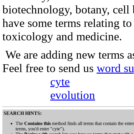
biotechnology, botany, cell
have some terms relating t
toxicology and medicine.
We are adding new terms as
Feel free to send us
word su
cyte
evolution
SEARCH HINTS:
The
Contains this
method finds all terms that contain the entere
terms, you'd enter "cyte").