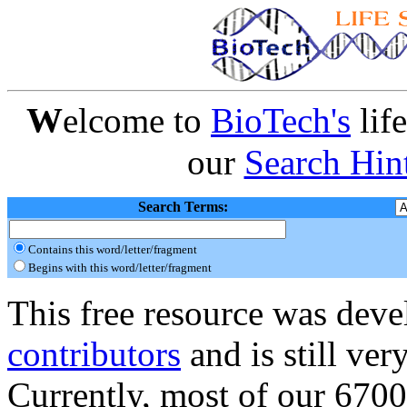
W
elcome to
BioTech's
lif
our
Search Hin
Search Terms:
Contains this word/letter/fragment
Begins with this word/letter/fragment
This free resource was dev
contributors
and is still ve
Currently, most of our 6700