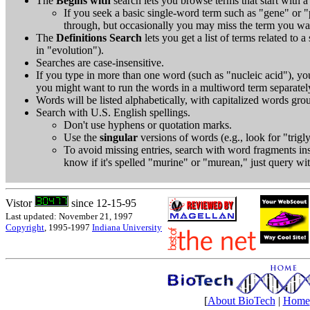
The
Begins with
search lets you browse terms that start with a s
If you seek a basic single-word term such as "gene" or "
through, but occasionally you may miss the term you wa
The
Definitions Search
lets you get a list of terms related to a
in "evolution").
Searches are case-insensitive.
If you type in more than one word (such as "nucleic acid"), you
you might want to run the words in a multiword term separatel
Words will be listed alphabetically, with capitalized words grou
Search with U.S. English spellings.
Don't use hyphens or quotation marks.
Use the
singular
versions of words (e.g., look for "trigl
To avoid missing entries, search with word fragments inste
know if it's spelled "murine" or "murean," just query wi
Vistor
since 12-15-95
Last updated: November 21, 1997
Copyright
, 1995-1997
Indiana University
[
About BioTech
|
Home